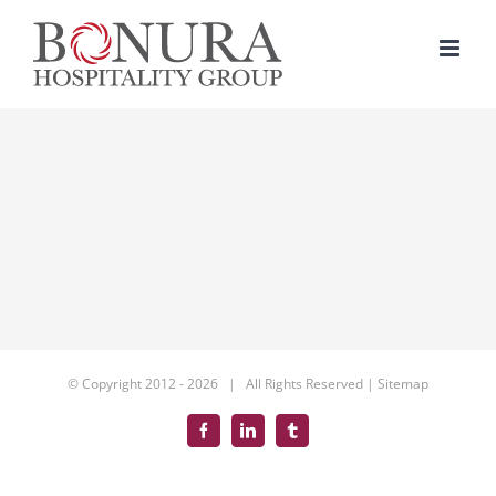
Skip
to
content
© Copyright 2012 -
2026 | All Rights Reserved |
Sitemap
Facebook
LinkedIn
Tumblr