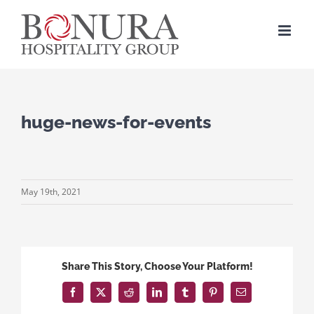
Skip
to
content
huge-news-for-events
May 19th, 2021
Share This Story, Choose Your Platform!
Facebook
X
Reddit
LinkedIn
Tumblr
Pinterest
Email