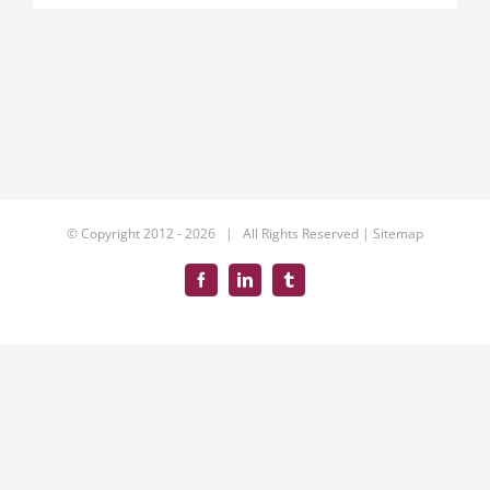
© Copyright 2012 -
2026 | All Rights Reserved |
Sitemap
Facebook
LinkedIn
Tumblr