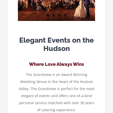
Elegant Events on the
Hudson
Where Love Always Wins
The Grandview is an Award Winning
Wedding Venue in the Heart of the Hudson
Valley. The Grandview is perfect for the most
elegant of events and offers one-of-a-kind
personal service matched with over 30 years
of catering experience.