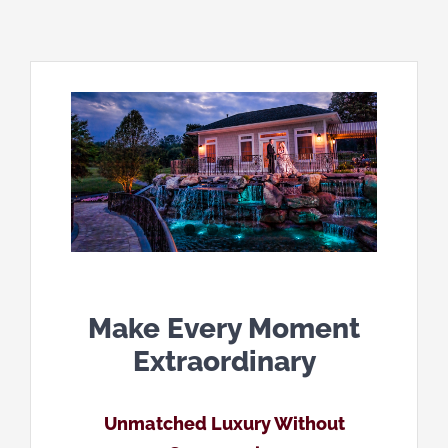
Make Every Moment
Extraordinary
Unmatched Luxury Without