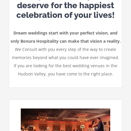
deserve for the happiest
celebration of your lives!
Dream weddings start with your perfect vision, and
only Bonura Hospitality can make that vision a reality.
We Consult with you every step of the way to create
memories beyond what you could have ever imagined.
If you are looking for the best wedding venues in the
Hudson Valley, you have come to the right place.