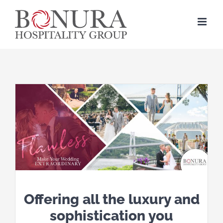
Skip
to
content
Offering all the luxury and
sophistication you