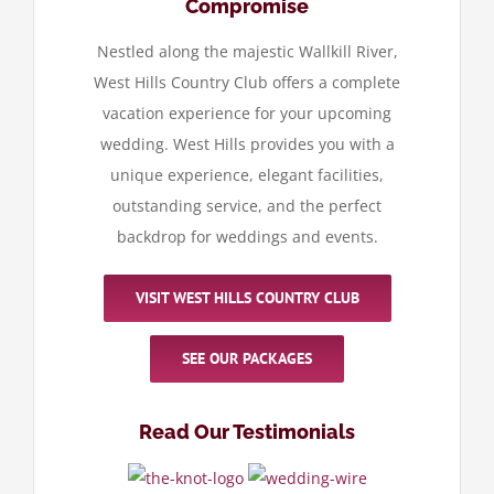
Compromise
Nestled along the majestic Wallkill River,
West Hills Country Club offers a complete
vacation experience for your upcoming
wedding. West Hills provides you with a
unique experience, elegant facilities,
outstanding service, and the perfect
backdrop for weddings and events.
VISIT WEST HILLS COUNTRY CLUB
SEE OUR PACKAGES
Read Our Testimonials