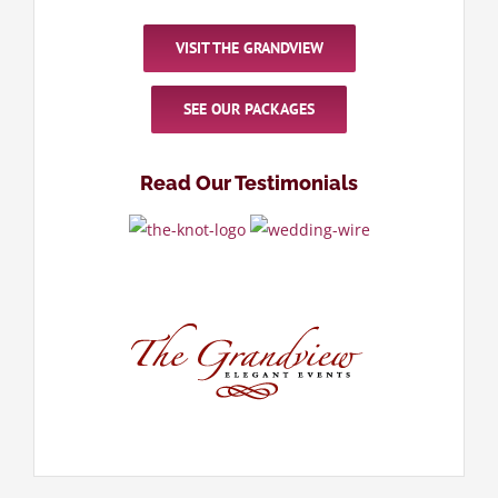
VISIT THE GRANDVIEW
SEE OUR PACKAGES
Read Our Testimonials