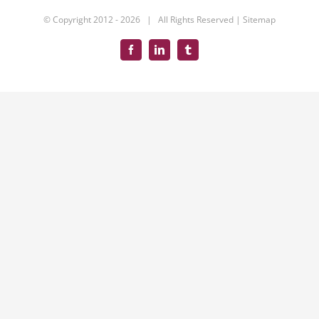
© Copyright 2012 -
2026 | All Rights Reserved |
Sitemap
Facebook
LinkedIn
Tumblr