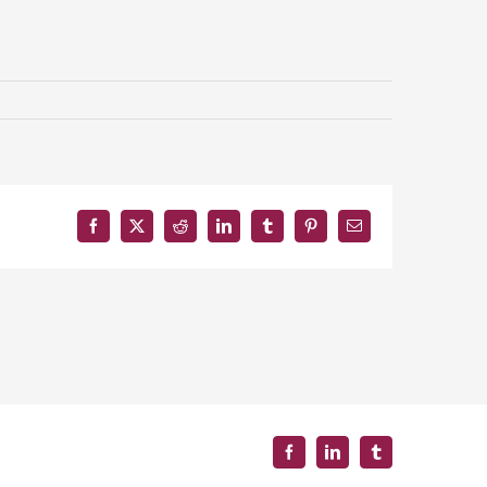
Facebook
X
Reddit
LinkedIn
Tumblr
Pinterest
Email
Facebook
LinkedIn
Tumblr