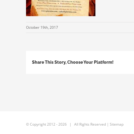
October 19th, 2017
Share This Story, Choose Your Platform!
© Copyright 2012 -
2026 | All Rights Reserved |
Sitemap