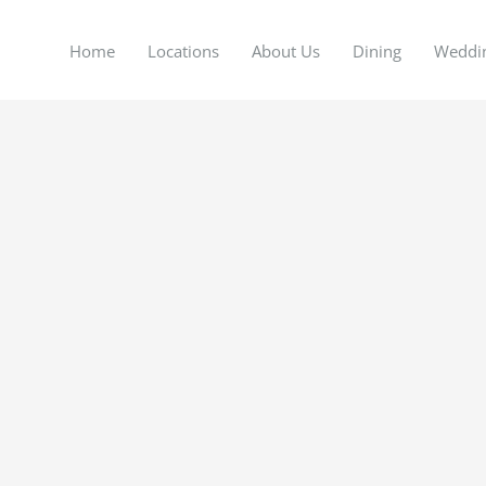
Home
Locations
About Us
Dining
Weddi