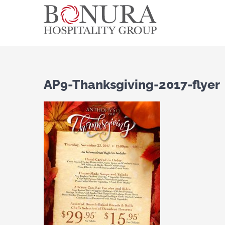
Skip
to
content
AP9-Thanksgiving-2017-flyer