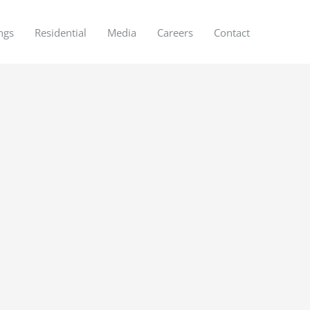
ngs
Residential
Media
Careers
Contact