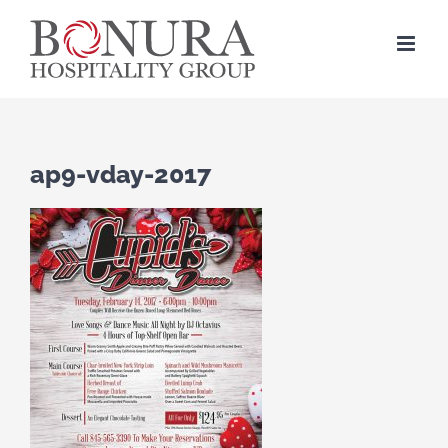
Skip
to
content
ap9-vday-2017