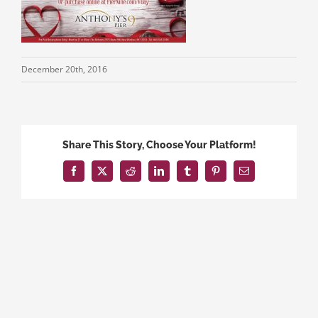
December 20th, 2016
Share This Story, Choose Your Platform!
Facebook
X
Reddit
LinkedIn
Tumblr
Pinterest
Email