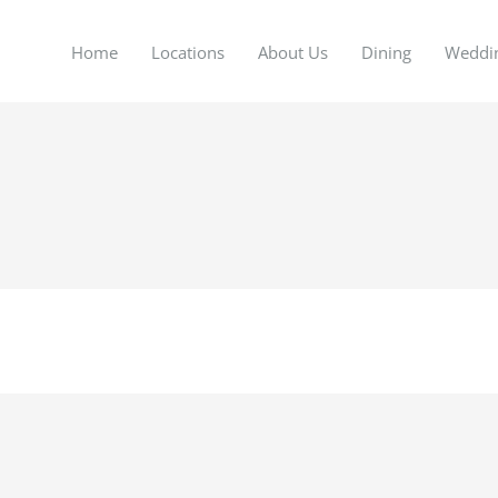
Home
Locations
About Us
Dining
Weddi