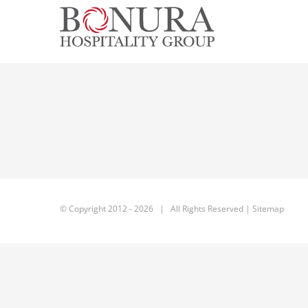
Skip
to
content
© Copyright 2012 -
2026 | All Rights Reserved |
Sitemap