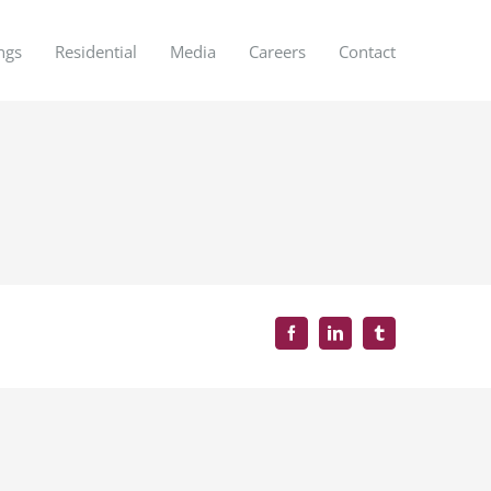
ngs
Residential
Media
Careers
Contact
Facebook
LinkedIn
Tumblr