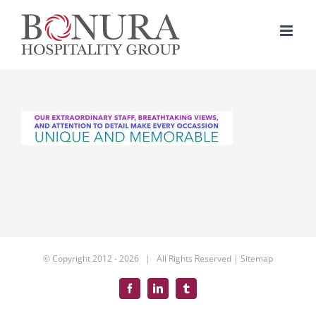
Skip
to
content
© Copyright 2012 -
2026 | All Rights Reserved |
Sitemap
Facebook
LinkedIn
Tumblr