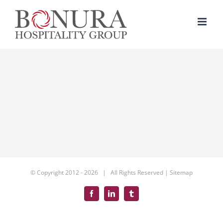
Skip
to
content
© Copyright 2012 -
2026 | All Rights Reserved |
Sitemap
Facebook
LinkedIn
Tumblr