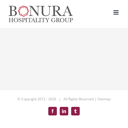
Skip
to
content
© Copyright 2012 -
2026 | All Rights Reserved |
Sitemap
Facebook
LinkedIn
Tumblr