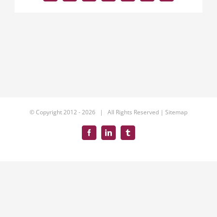
© Copyright 2012 -
2026 | All Rights Reserved |
Sitemap
Facebook
LinkedIn
Tumblr