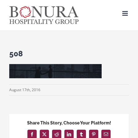
Skip
to
content
508
August 17th, 2016
Share This Story, Choose Your Platform!
Facebook
X
Reddit
LinkedIn
Tumblr
Pinterest
Email